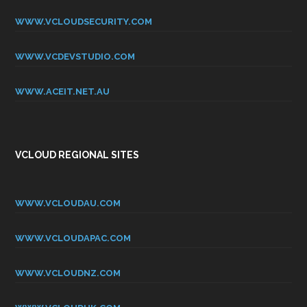
WWW.VCLOUDSECURITY.COM
WWW.VCDEVSTUDIO.COM
WWW.ACEIT.NET.AU
VCLOUD REGIONAL SITES
WWW.VCLOUDAU.COM
WWW.VCLOUDAPAC.COM
WWW.VCLOUDNZ.COM