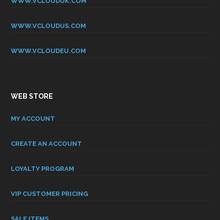
WWW.VCLOUDUK.COM
WWW.VCLOUDUS.COM
WWW.VCLOUDEU.COM
WEB STORE
MY ACCOUNT
CREATE AN ACCOUNT
LOYALTY PROGRAM
VIP CUSTOMER PRICING
SALE ITEMS