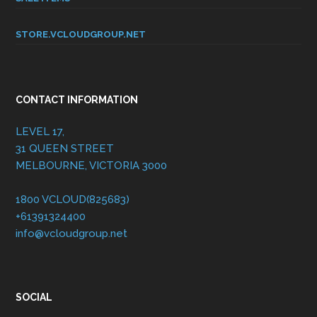
STORE.VCLOUDGROUP.NET
CONTACT INFORMATION
LEVEL 17,
31 QUEEN STREET
MELBOURNE, VICTORIA 3000
1800 VCLOUD(825683)
+61391324400
info@vcloudgroup.net
SOCIAL