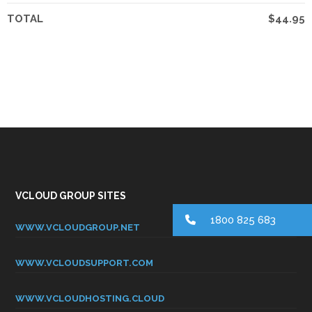
TOTAL
$44.95
VCLOUD GROUP SITES
1800 825 683
WWW.VCLOUDGROUP.NET
WWW.VCLOUDSUPPORT.COM
WWW.VCLOUDHOSTING.CLOUD