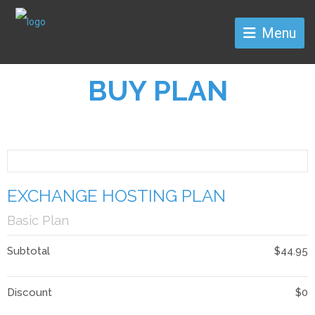
Menu
BUY PLAN
EXCHANGE HOSTING PLAN
Basic Plan
Subtotal
$44.95
Discount
$0