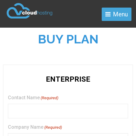
Menu
BUY PLAN
Contact Name
(Required)
Company Name
(Required)