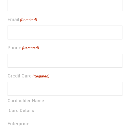
Email
(Required)
Phone
(Required)
Credit Card
(Required)
Cardholder Name
Card Details
Enterprise