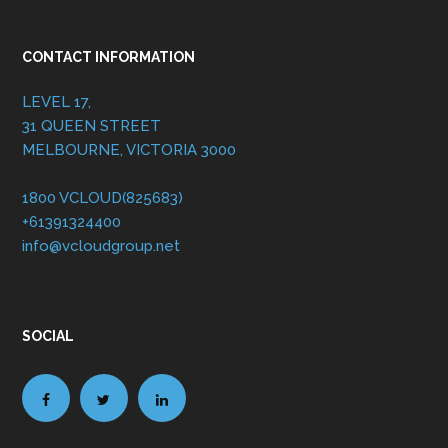
CONTACT INFORMATION
LEVEL 17,
31 QUEEN STREET
MELBOURNE, VICTORIA 3000
1800 VCLOUD(825683)
+61391324400
info@vcloudgroup.net
SOCIAL