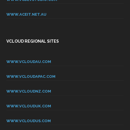
WWW.ACEIT.NET.AU
VCLOUD REGIONAL SITES
WWW.VCLOUDAU.COM
WWW.VCLOUDAPAC.COM
WWW.VCLOUDNZ.COM
WWW.VCLOUDUK.COM
WWW.VCLOUDUS.COM