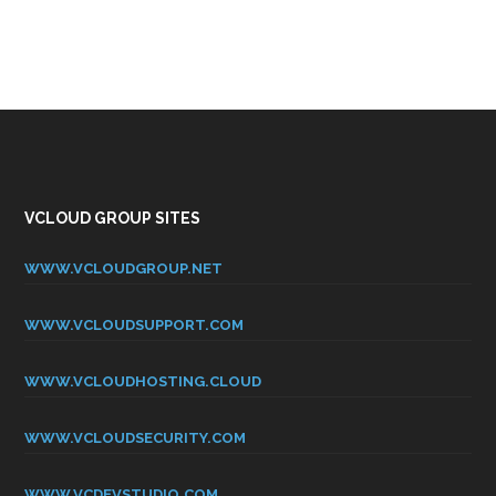
VCLOUD GROUP SITES
WWW.VCLOUDGROUP.NET
WWW.VCLOUDSUPPORT.COM
WWW.VCLOUDHOSTING.CLOUD
WWW.VCLOUDSECURITY.COM
WWW.VCDEVSTUDIO.COM