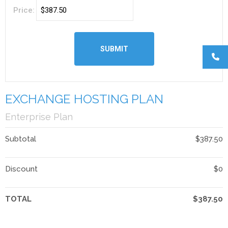
Price:
EXCHANGE HOSTING PLAN
Enterprise Plan
Subtotal
$387.50
Discount
$0
TOTAL
$387.50