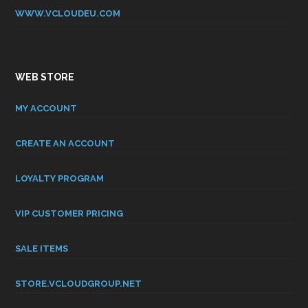
WWW.VCLOUDEU.COM
WEB STORE
MY ACCOUNT
CREATE AN ACCOUNT
LOYALTY PROGRAM
VIP CUSTOMER PRICING
SALE ITEMS
STORE.VCLOUDGROUP.NET