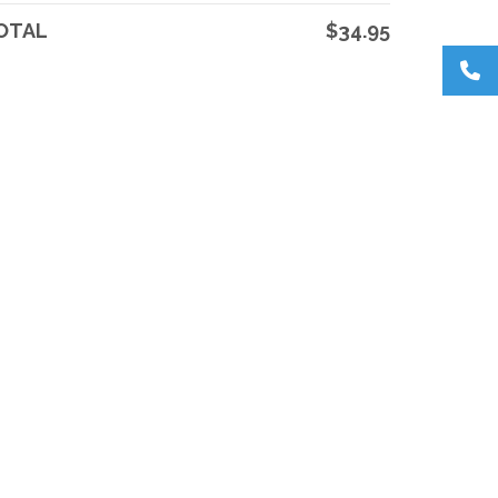
OTAL
$34.95