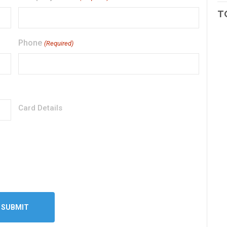
T
Phone
(Required)
Card Details