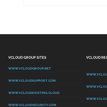
VCLOUD GROUP SITES
VCLOUD REG
WWW.VCLOUDGROUP.NET
WWW.VCLOU
WWW.VCLOUDSUPPORT.COM
WWW.VCLOU
WWW.VCLOUDHOSTING.CLOUD
WWW.VCLOU
WWW.VCLOUDSECURITY.COM