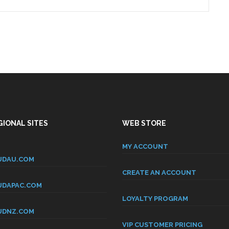
IONAL SITES
WEB STORE
MY ACCOUNT
DAU.COM
CREATE AN ACCOUNT
DAPAC.COM
LOYALTY PROGRAM
DNZ.COM
VIP CUSTOMER PRICING