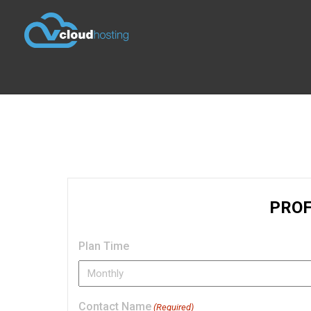
Plan Time
Contact Name
(Required)