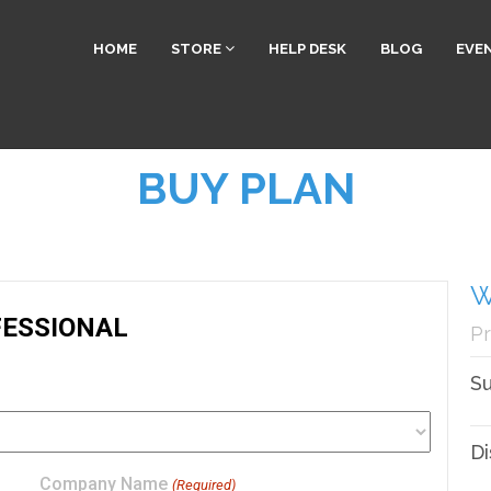
HOME
STORE
HELP DESK
BLOG
EVE
BUY PLAN
W
Pr
Su
Di
Company Name
(Required)