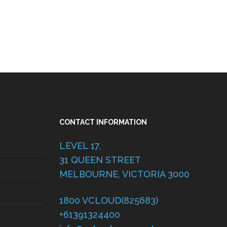
CONTACT INFORMATION
LEVEL 17,
31 QUEEN STREET
MELBOURNE, VICTORIA 3000
1800 VCLOUD(825683)
+61391324400