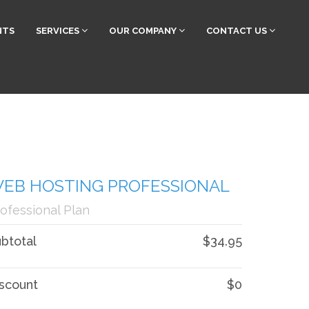
NTS
SERVICES
OUR COMPANY
CONTACT US
EB HOSTING PROFESSIONAL
ofessional Plan
btotal
$34.95
scount
$0