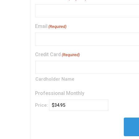
Email
(Required)
Credit Card
(Required)
Cardholder Name
Professional Monthly
Price: