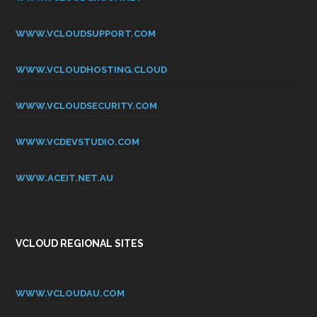
WWW.VCLOUDSUPPORT.COM
WWW.VCLOUDHOSTING.CLOUD
WWW.VCLOUDSECURITY.COM
WWW.VCDEVSTUDIO.COM
WWW.ACEIT.NET.AU
VCLOUD REGIONAL SITES
WWW.VCLOUDAU.COM