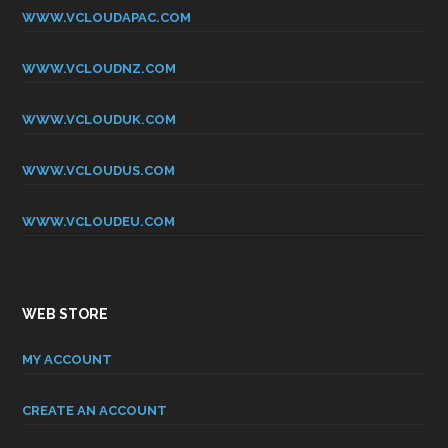
WWW.VCLOUDAPAC.COM
WWW.VCLOUDNZ.COM
WWW.VCLOUDUK.COM
WWW.VCLOUDUS.COM
WWW.VCLOUDEU.COM
WEB STORE
MY ACCOUNT
CREATE AN ACCOUNT