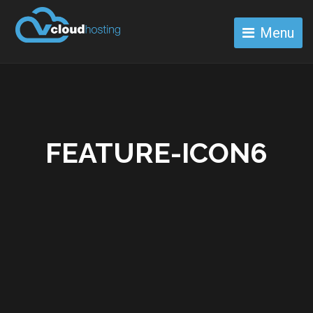
Menu
FEATURE-ICON6