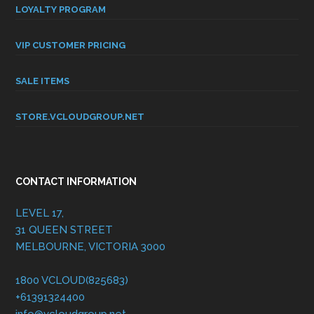
LOYALTY PROGRAM
VIP CUSTOMER PRICING
SALE ITEMS
STORE.VCLOUDGROUP.NET
CONTACT INFORMATION
LEVEL 17,
31 QUEEN STREET
MELBOURNE, VICTORIA 3000
1800 VCLOUD(825683)
+61391324400