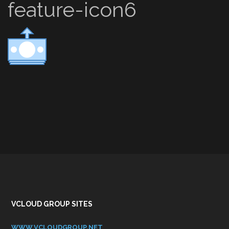
feature-icon6
VCLOUD GROUP SITES
WWW.VCLOUDGROUP.NET