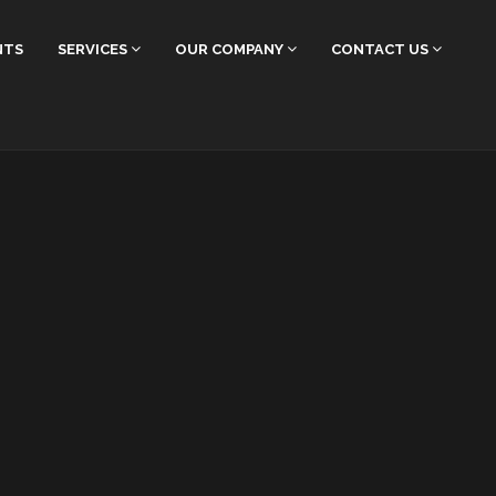
NTS
SERVICES
OUR COMPANY
CONTACT US