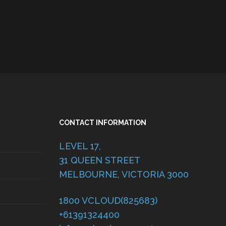
CONTACT INFORMATION
LEVEL 17,
31 QUEEN STREET
MELBOURNE, VICTORIA 3000
1800 VCLOUD(825683)
+61391324400