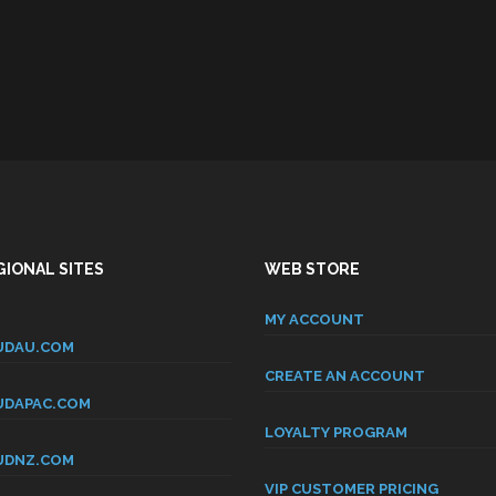
IONAL SITES
WEB STORE
MY ACCOUNT
DAU.COM
CREATE AN ACCOUNT
DAPAC.COM
LOYALTY PROGRAM
DNZ.COM
VIP CUSTOMER PRICING