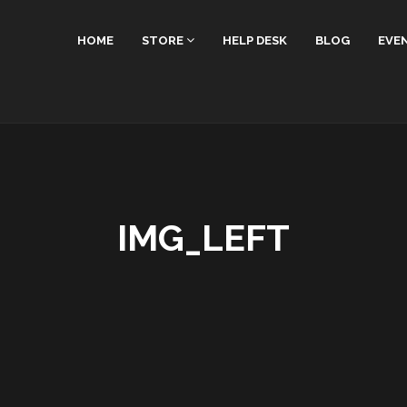
HOME
STORE
HELP DESK
BLOG
EVE
IMG_LEFT