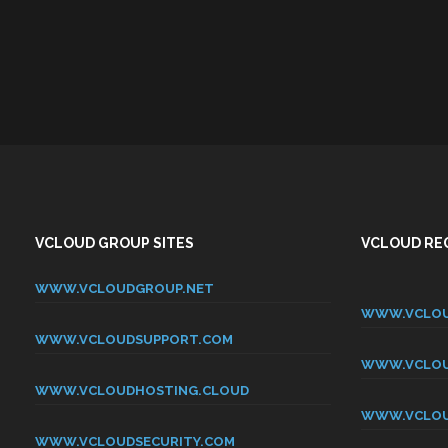
VCLOUD GROUP SITES
VCLOUD REG
WWW.VCLOUDGROUP.NET
WWW.VCLOU
WWW.VCLOUDSUPPORT.COM
WWW.VCLOU
WWW.VCLOUDHOSTING.CLOUD
WWW.VCLOU
WWW.VCLOUDSECURITY.COM