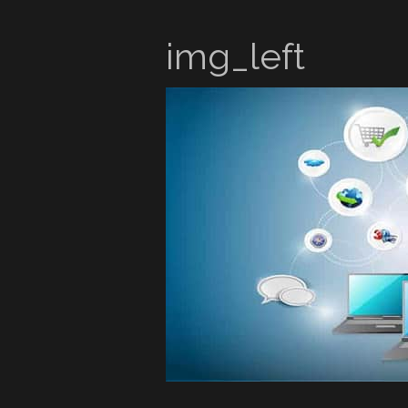
img_left